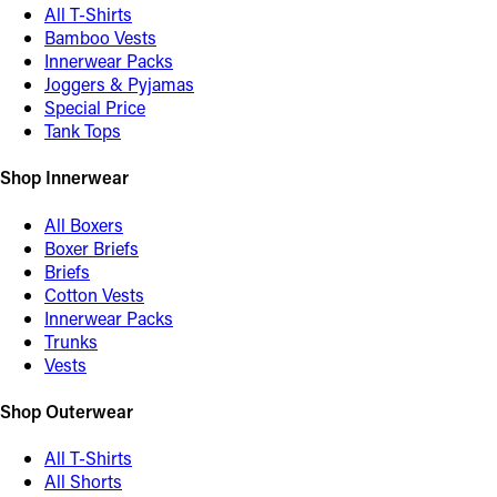
All T-Shirts
Bamboo Vests
Innerwear Packs
Joggers & Pyjamas
Special Price
Tank Tops
Shop Innerwear
All Boxers
Boxer Briefs
Briefs
Cotton Vests
Innerwear Packs
Trunks
Vests
Shop Outerwear
All T-Shirts
All Shorts