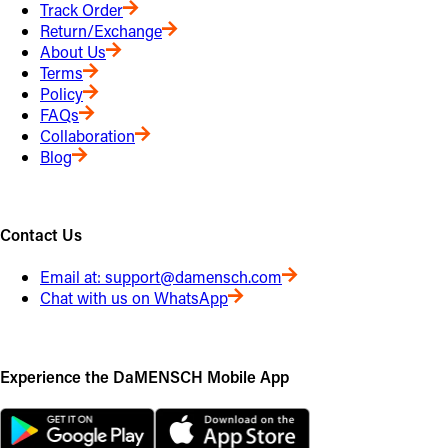
Track Order
Return/Exchange
About Us
Terms
Policy
FAQs
Collaboration
Blog
Contact Us
Email at:
support@damensch.com
Chat with us on WhatsApp
Experience the DaMENSCH Mobile App