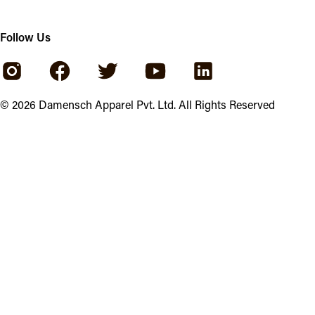
Follow Us
©
2026
Damensch Apparel Pvt. Ltd. All Rights Reserved