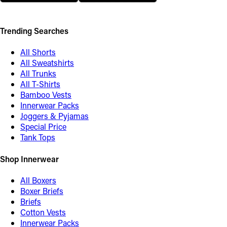
Trending Searches
All Shorts
All Sweatshirts
All Trunks
All T-Shirts
Bamboo Vests
Innerwear Packs
Joggers & Pyjamas
Special Price
Tank Tops
Shop Innerwear
All Boxers
Boxer Briefs
Briefs
Cotton Vests
Innerwear Packs