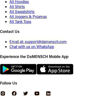
All Hoodies
All Shirts
All Sweatshirts
All Joggers & Pyjamas
All Tank Tops
Contact Us
Email at:
support@damensch.com
Chat with us on WhatsApp
Experience the DaMENSCH Mobile App
Follow Us