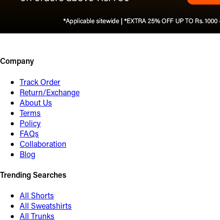
Company
Track Order
Return/Exchange
About Us
Terms
Policy
FAQs
Collaboration
Blog
Trending Searches
All Shorts
All Sweatshirts
All Trunks