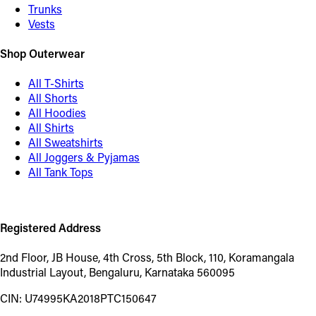
Trunks
Vests
Shop Outerwear
All T-Shirts
All Shorts
All Hoodies
All Shirts
All Sweatshirts
All Joggers & Pyjamas
All Tank Tops
Registered Address
2nd Floor, JB House, 4th Cross, 5th Block, 110, Koramangala
Industrial Layout, Bengaluru, Karnataka 560095
CIN: U74995KA2018PTC150647