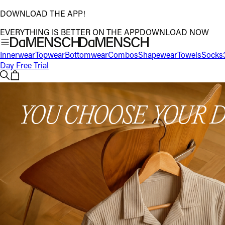
DOWNLOAD THE APP!
EVERYTHING IS BETTER ON THE APP
DOWNLOAD NOW
Innerwear
Topwear
Bottomwear
Combos
Shapewear
Towels
Socks
Day Free Trial