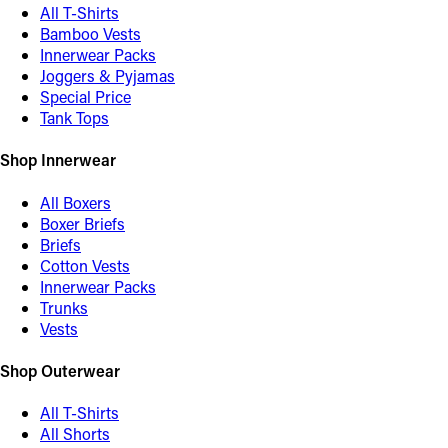
All T-Shirts
Bamboo Vests
Innerwear Packs
Joggers & Pyjamas
Special Price
Tank Tops
Shop Innerwear
All Boxers
Boxer Briefs
Briefs
Cotton Vests
Innerwear Packs
Trunks
Vests
Shop Outerwear
All T-Shirts
All Shorts