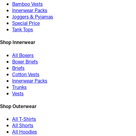
Bamboo Vests
Innerwear Packs
Joggers & Pyjamas
Special Price
Tank Tops
Shop Innerwear
All Boxers
Boxer Briefs
Briefs
Cotton Vests
Innerwear Packs
Trunks
Vests
Shop Outerwear
All T-Shirts
All Shorts
All Hoodies