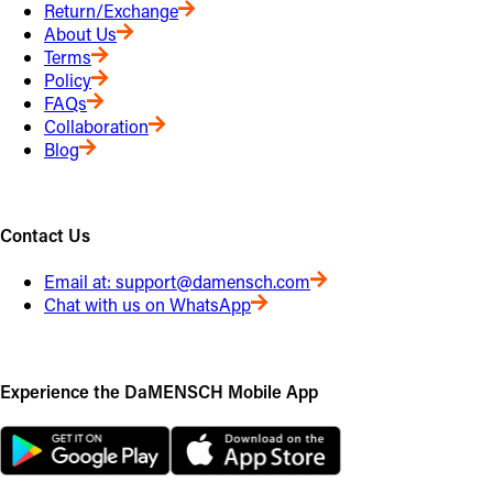
Return/Exchange
About Us
Terms
Policy
FAQs
Collaboration
Blog
Contact Us
Email at:
support@damensch.com
Chat with us on WhatsApp
Experience the DaMENSCH Mobile App