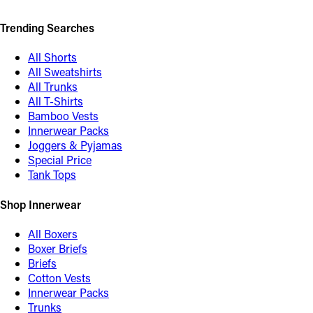
Trending Searches
All Shorts
All Sweatshirts
All Trunks
All T-Shirts
Bamboo Vests
Innerwear Packs
Joggers & Pyjamas
Special Price
Tank Tops
Shop Innerwear
All Boxers
Boxer Briefs
Briefs
Cotton Vests
Innerwear Packs
Trunks