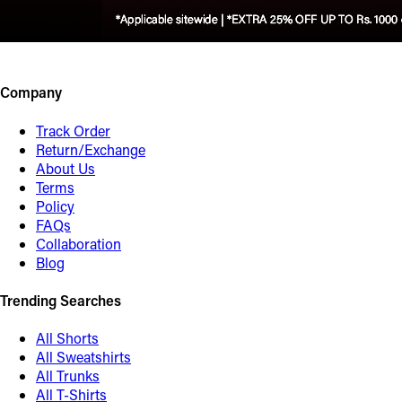
Company
Track Order
Return/Exchange
About Us
Terms
Policy
FAQs
Collaboration
Blog
Trending Searches
All Shorts
All Sweatshirts
All Trunks
All T-Shirts