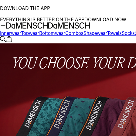
DOWNLOAD THE APP!
EVERYTHING IS BETTER ON THE APP
DOWNLOAD NOW
Innerwear
Topwear
Bottomwear
Combos
Shapewear
Towels
Socks