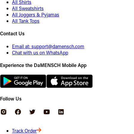
All Shirts
All Sweatshirts
All Joggers & Pyjamas
All Tank Tops
Contact Us
Email at:
support@damensch.com
Chat with us on WhatsApp
Experience the DaMENSCH Mobile App
Follow Us
Track Order