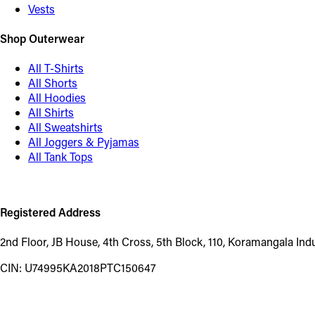
Vests
Shop Outerwear
All T-Shirts
All Shorts
All Hoodies
All Shirts
All Sweatshirts
All Joggers & Pyjamas
All Tank Tops
Registered Address
2nd Floor, JB House, 4th Cross, 5th Block, 110, Koramangala In
CIN: U74995KA2018PTC150647