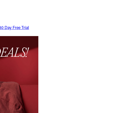
30 Day Free Trial