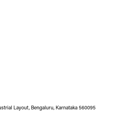
dustrial Layout, Bengaluru, Karnataka 560095