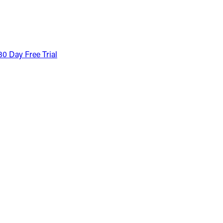
30 Day Free Trial