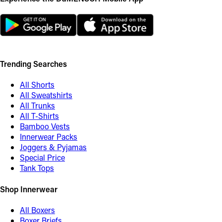
Trending Searches
All Shorts
All Sweatshirts
All Trunks
All T-Shirts
Bamboo Vests
Innerwear Packs
Joggers & Pyjamas
Special Price
Tank Tops
Shop Innerwear
All Boxers
Boxer Briefs