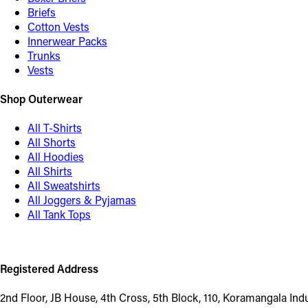
Briefs
Cotton Vests
Innerwear Packs
Trunks
Vests
Shop Outerwear
All T-Shirts
All Shorts
All Hoodies
All Shirts
All Sweatshirts
All Joggers & Pyjamas
All Tank Tops
Registered Address
2nd Floor, JB House, 4th Cross, 5th Block, 110, Koramangala In