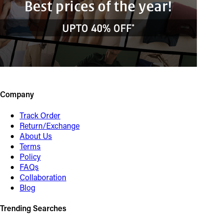
Company
Track Order
Return/Exchange
About Us
Terms
Policy
FAQs
Collaboration
Blog
Trending Searches