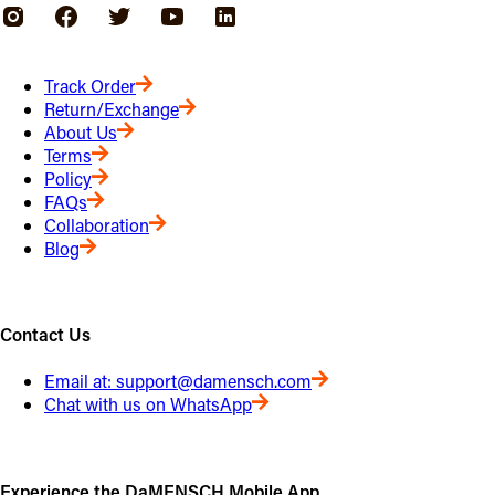
Track Order
Return/Exchange
About Us
Terms
Policy
FAQs
Collaboration
Blog
Contact Us
Email at:
support@damensch.com
Chat with us on WhatsApp
Experience the DaMENSCH Mobile App