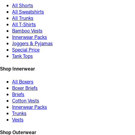
All Shorts
All Sweatshirts
All Trunks
All T-Shirts
Bamboo Vests
Innerwear Packs
Joggers & Pyjamas
Special Price
Tank Tops
Shop Innerwear
All Boxers
Boxer Briefs
Briefs
Cotton Vests
Innerwear Packs
Trunks
Vests
Shop Outerwear