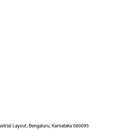
dustrial Layout, Bengaluru, Karnataka 560095