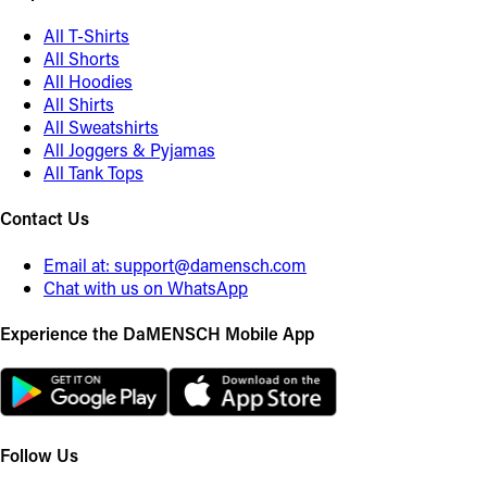
All T-Shirts
All Shorts
All Hoodies
All Shirts
All Sweatshirts
All Joggers & Pyjamas
All Tank Tops
Contact Us
Email at:
support@damensch.com
Chat with us on WhatsApp
Experience the DaMENSCH Mobile App
Follow Us