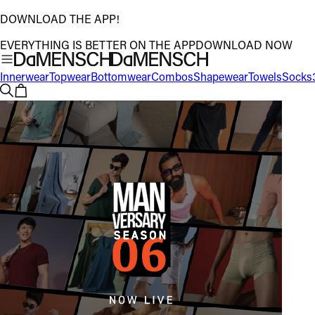
DOWNLOAD THE APP!
EVERYTHING IS BETTER ON THE APP
DOWNLOAD NOW
Innerwear
Topwear
Bottomwear
Combos
Shapewear
Towels
Socks