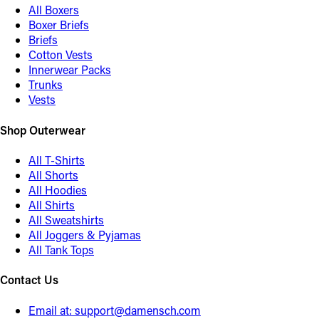
All Boxers
Boxer Briefs
Briefs
Cotton Vests
Innerwear Packs
Trunks
Vests
Shop Outerwear
All T-Shirts
All Shorts
All Hoodies
All Shirts
All Sweatshirts
All Joggers & Pyjamas
All Tank Tops
Contact Us
Email at:
support@damensch.com