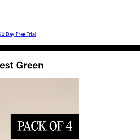
30 Day Free Trial
est Green