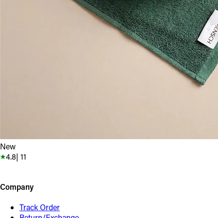
New
4.8
|
11
Company
Track Order
Return/Exchange