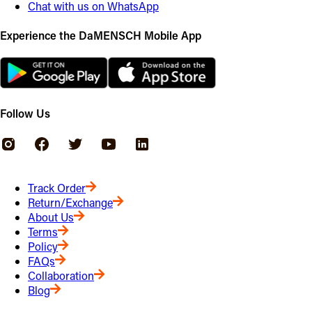
Chat with us on WhatsApp
Experience the DaMENSCH Mobile App
Follow Us
Track Order
Return/Exchange
About Us
Terms
Policy
FAQs
Collaboration
Blog