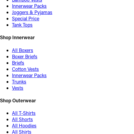
Innerwear Packs
Joggers & Pyjamas
Special Price
Tank Tops
Shop Innerwear
All Boxers
Boxer Briefs
Briefs
Cotton Vests
Innerwear Packs
Trunks
Vests
Shop Outerwear
All T-Shirts
All Shorts
All Hoodies
All Shirts