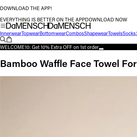
DOWNLOAD THE APP!
EVERYTHING IS BETTER ON THE APP
DOWNLOAD NOW
Innerwear
Topwear
Bottomwear
Combos
Shapewear
Towels
Socks
WELCOME10: Get 10% Extra OFF on 1st order
Bamboo Waffle Face Towel For