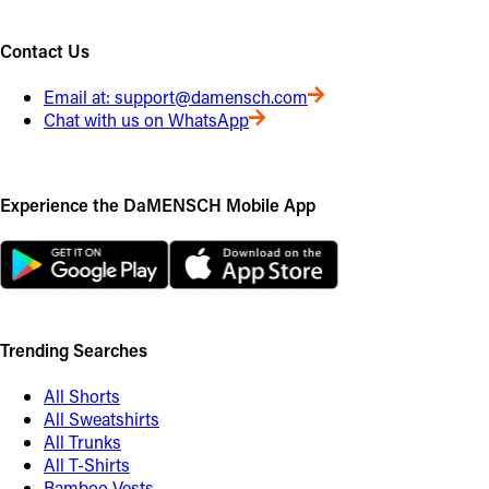
Contact Us
Email at:
support@damensch.com
Chat with us on WhatsApp
Experience the DaMENSCH Mobile App
Trending Searches
All Shorts
All Sweatshirts
All Trunks
All T-Shirts
Bamboo Vests