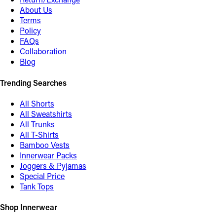
About Us
Terms
Policy
FAQs
Collaboration
Blog
Trending Searches
All Shorts
All Sweatshirts
All Trunks
All T-Shirts
Bamboo Vests
Innerwear Packs
Joggers & Pyjamas
Special Price
Tank Tops
Shop Innerwear