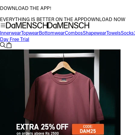
DOWNLOAD THE APP!
EVERYTHING IS BETTER ON THE APP
DOWNLOAD NOW
Innerwear
Topwear
Bottomwear
Combos
Shapewear
Towels
Socks
Day Free Trial