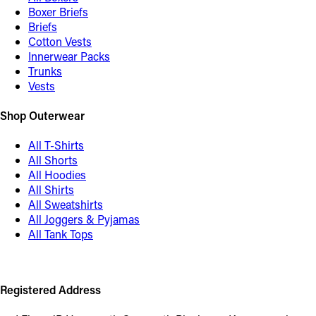
Boxer Briefs
Briefs
Cotton Vests
Innerwear Packs
Trunks
Vests
Shop Outerwear
All T-Shirts
All Shorts
All Hoodies
All Shirts
All Sweatshirts
All Joggers & Pyjamas
All Tank Tops
Registered Address