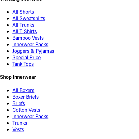
All Shorts
All Sweatshirts
All Trunks
All T-Shirts
Bamboo Vests
Innerwear Packs
Joggers & Pyjamas
Special Price
Tank Tops
Shop Innerwear
All Boxers
Boxer Briefs
Briefs
Cotton Vests
Innerwear Packs
Trunks
Vests