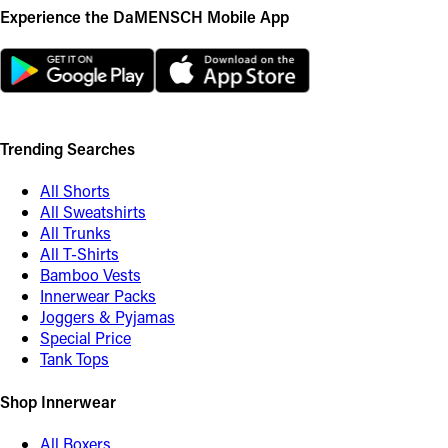
Experience the DaMENSCH Mobile App
Trending Searches
All Shorts
All Sweatshirts
All Trunks
All T-Shirts
Bamboo Vests
Innerwear Packs
Joggers & Pyjamas
Special Price
Tank Tops
Shop Innerwear
All Boxers