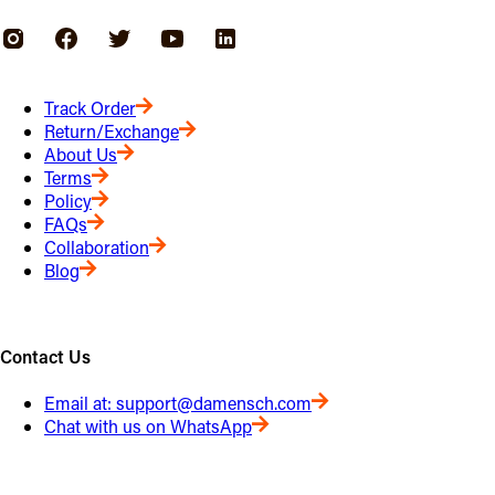
Track Order
Return/Exchange
About Us
Terms
Policy
FAQs
Collaboration
Blog
Contact Us
Email at:
support@damensch.com
Chat with us on WhatsApp