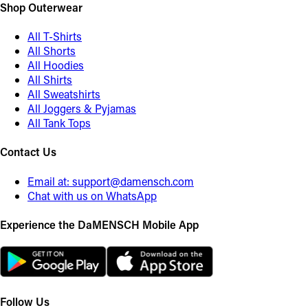
Shop Outerwear
All T-Shirts
All Shorts
All Hoodies
All Shirts
All Sweatshirts
All Joggers & Pyjamas
All Tank Tops
Contact Us
Email at:
support@damensch.com
Chat with us on WhatsApp
Experience the DaMENSCH Mobile App
Follow Us