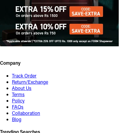
Company
Track Order
Return/Exchange
About Us
Terms
Policy
FAQs
Collaboration
Blog
Trending Searches