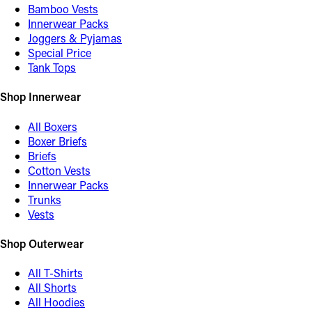
Bamboo Vests
Innerwear Packs
Joggers & Pyjamas
Special Price
Tank Tops
Shop Innerwear
All Boxers
Boxer Briefs
Briefs
Cotton Vests
Innerwear Packs
Trunks
Vests
Shop Outerwear
All T-Shirts
All Shorts
All Hoodies