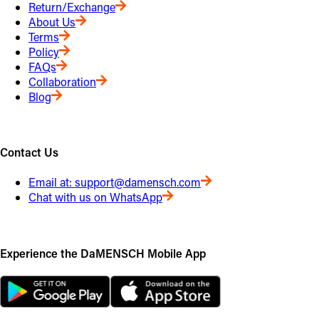
Return/Exchange
About Us
Terms
Policy
FAQs
Collaboration
Blog
Contact Us
Email at:
support@damensch.com
Chat with us on WhatsApp
Experience the DaMENSCH Mobile App