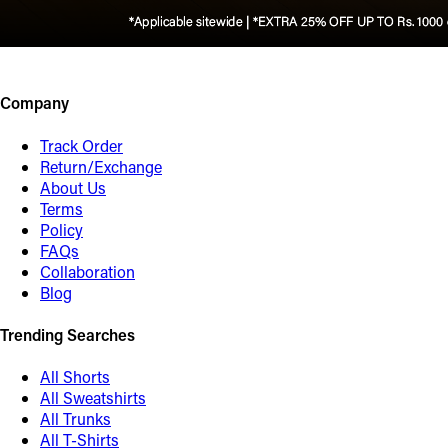
Company
Track Order
Return/Exchange
About Us
Terms
Policy
FAQs
Collaboration
Blog
Trending Searches
All Shorts
All Sweatshirts
All Trunks
All T-Shirts