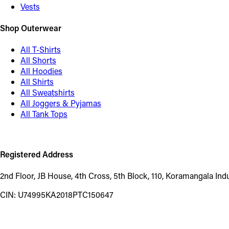
Vests
Shop Outerwear
All T-Shirts
All Shorts
All Hoodies
All Shirts
All Sweatshirts
All Joggers & Pyjamas
All Tank Tops
Registered Address
2nd Floor, JB House, 4th Cross, 5th Block, 110, Koramangala In
CIN: U74995KA2018PTC150647