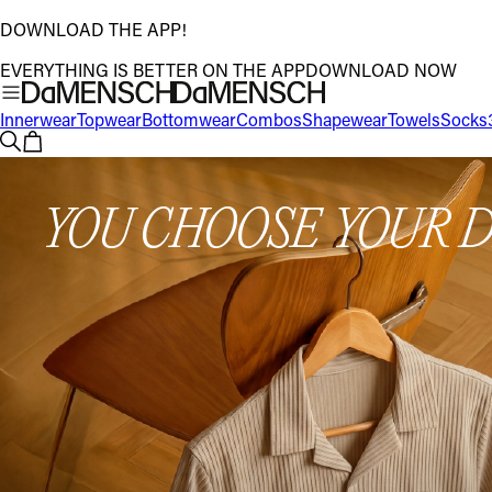
DOWNLOAD THE APP!
EVERYTHING IS BETTER ON THE APP
DOWNLOAD NOW
Innerwear
Topwear
Bottomwear
Combos
Shapewear
Towels
Socks