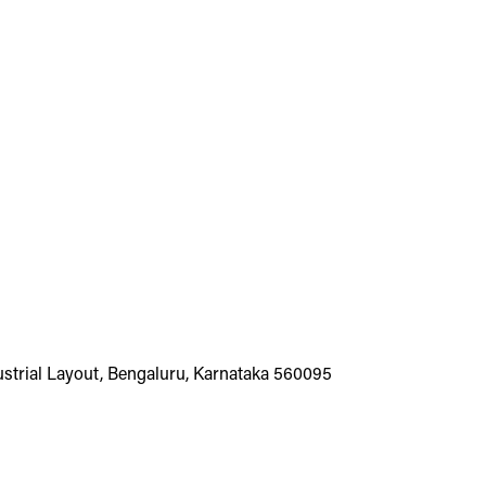
dustrial Layout, Bengaluru, Karnataka 560095