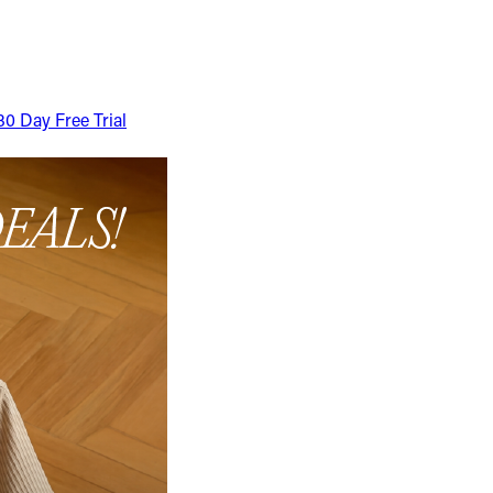
30 Day Free Trial