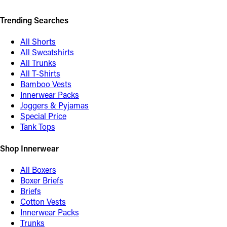
Trending Searches
All Shorts
All Sweatshirts
All Trunks
All T-Shirts
Bamboo Vests
Innerwear Packs
Joggers & Pyjamas
Special Price
Tank Tops
Shop Innerwear
All Boxers
Boxer Briefs
Briefs
Cotton Vests
Innerwear Packs
Trunks