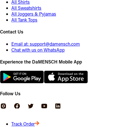
All Shirts
All Sweatshirts
All Joggers & Pyjamas
All Tank Tops
Contact Us
Email at:
support@damensch.com
Chat with us on WhatsApp
Experience the DaMENSCH Mobile App
Follow Us
Track Order