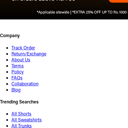
Company
Track Order
Return/Exchange
About Us
Terms
Policy
FAQs
Collaboration
Blog
Trending Searches
All Shorts
All Sweatshirts
All Trunks