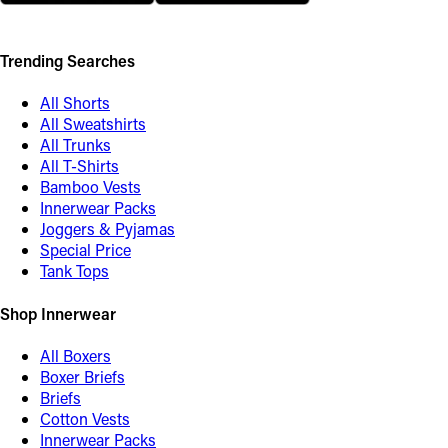
Trending Searches
All Shorts
All Sweatshirts
All Trunks
All T-Shirts
Bamboo Vests
Innerwear Packs
Joggers & Pyjamas
Special Price
Tank Tops
Shop Innerwear
All Boxers
Boxer Briefs
Briefs
Cotton Vests
Innerwear Packs