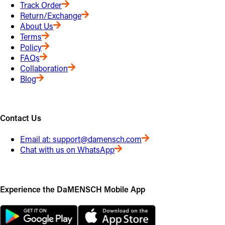
Track Order
Return/Exchange
About Us
Terms
Policy
FAQs
Collaboration
Blog
Contact Us
Email at:
support@damensch.com
Chat with us on WhatsApp
Experience the DaMENSCH Mobile App