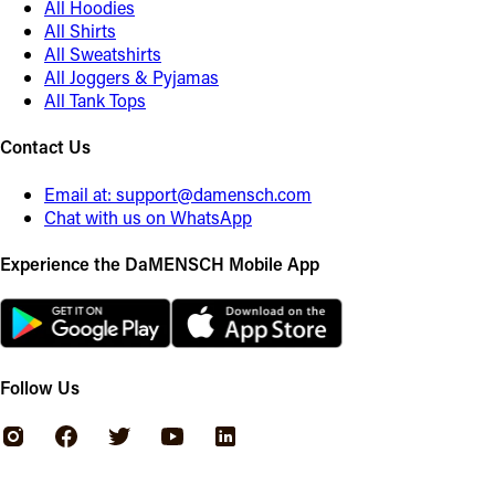
All Hoodies
All Shirts
All Sweatshirts
All Joggers & Pyjamas
All Tank Tops
Contact Us
Email at:
support@damensch.com
Chat with us on WhatsApp
Experience the DaMENSCH Mobile App
Follow Us