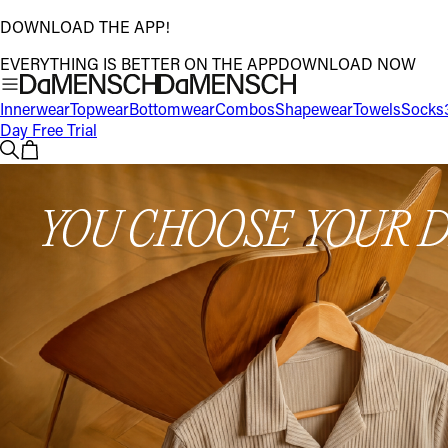
DOWNLOAD THE APP!
EVERYTHING IS BETTER ON THE APP
DOWNLOAD NOW
Innerwear
Topwear
Bottomwear
Combos
Shapewear
Towels
Socks
Day Free Trial