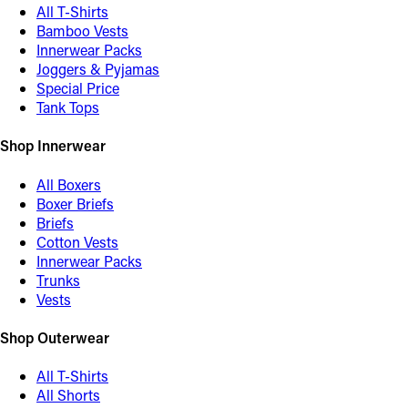
All T-Shirts
Bamboo Vests
Innerwear Packs
Joggers & Pyjamas
Special Price
Tank Tops
Shop Innerwear
All Boxers
Boxer Briefs
Briefs
Cotton Vests
Innerwear Packs
Trunks
Vests
Shop Outerwear
All T-Shirts
All Shorts