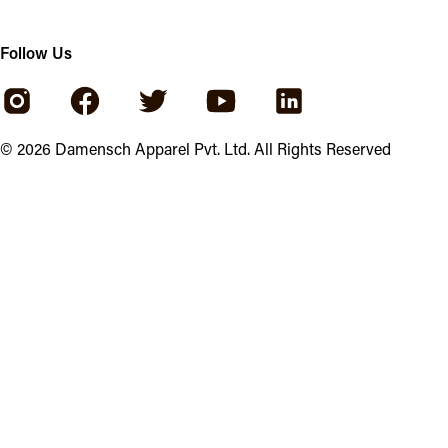
Follow Us
©
2026
Damensch Apparel Pvt. Ltd. All Rights Reserved