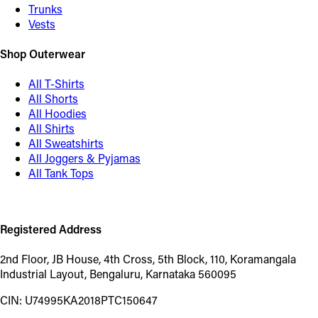
Trunks
Vests
Shop Outerwear
All T-Shirts
All Shorts
All Hoodies
All Shirts
All Sweatshirts
All Joggers & Pyjamas
All Tank Tops
Registered Address
2nd Floor, JB House, 4th Cross, 5th Block, 110, Koramangala
Industrial Layout, Bengaluru, Karnataka 560095
CIN: U74995KA2018PTC150647