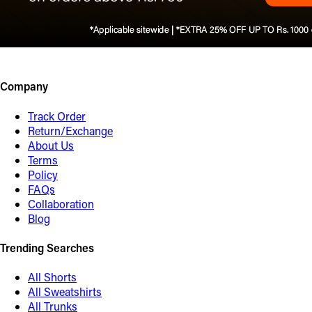
Company
Track Order
Return/Exchange
About Us
Terms
Policy
FAQs
Collaboration
Blog
Trending Searches
All Shorts
All Sweatshirts
All Trunks