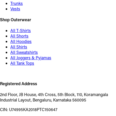
Trunks
Vests
Shop Outerwear
All T-Shirts
All Shorts
All Hoodies
All Shirts
All Sweatshirts
All Joggers & Pyjamas
All Tank Tops
Registered Address
2nd Floor, JB House, 4th Cross, 5th Block, 110, Koramangala
Industrial Layout, Bengaluru, Karnataka 560095
CIN: U74995KA2018PTC150647