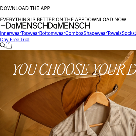
DOWNLOAD THE APP!
EVERYTHING IS BETTER ON THE APP
DOWNLOAD NOW
Innerwear
Topwear
Bottomwear
Combos
Shapewear
Towels
Socks
Day Free Trial