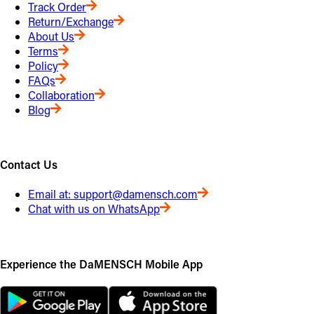
Track Order
Return/Exchange
About Us
Terms
Policy
FAQs
Collaboration
Blog
Contact Us
Email at:
support@damensch.com
Chat with us on WhatsApp
Experience the DaMENSCH Mobile App