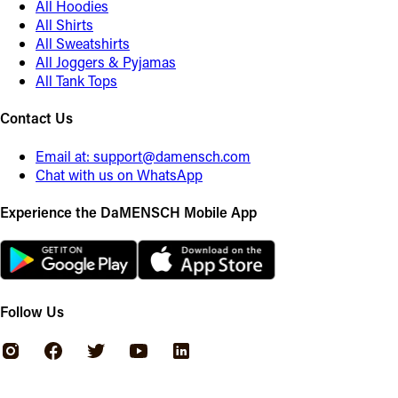
All Hoodies
All Shirts
All Sweatshirts
All Joggers & Pyjamas
All Tank Tops
Contact Us
Email at:
support@damensch.com
Chat with us on WhatsApp
Experience the DaMENSCH Mobile App
Follow Us