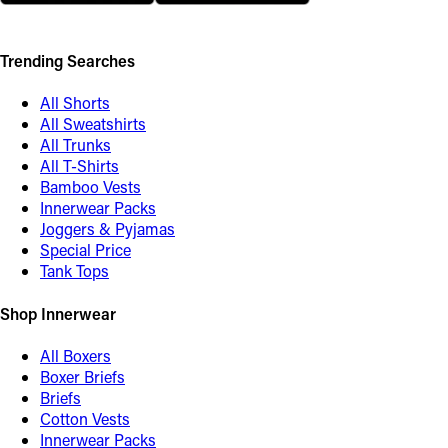
Trending Searches
All Shorts
All Sweatshirts
All Trunks
All T-Shirts
Bamboo Vests
Innerwear Packs
Joggers & Pyjamas
Special Price
Tank Tops
Shop Innerwear
All Boxers
Boxer Briefs
Briefs
Cotton Vests
Innerwear Packs