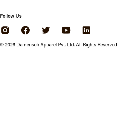
Follow Us
©
2026
Damensch Apparel Pvt. Ltd. All Rights Reserved