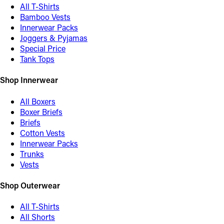
All T-Shirts
Bamboo Vests
Innerwear Packs
Joggers & Pyjamas
Special Price
Tank Tops
Shop Innerwear
All Boxers
Boxer Briefs
Briefs
Cotton Vests
Innerwear Packs
Trunks
Vests
Shop Outerwear
All T-Shirts
All Shorts