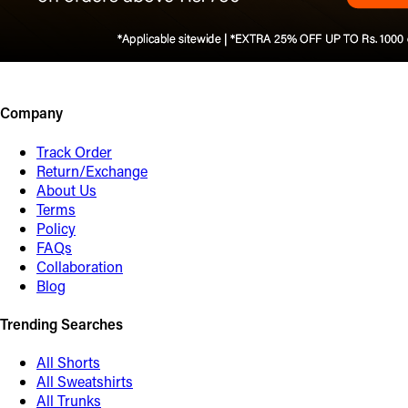
Company
Track Order
Return/Exchange
About Us
Terms
Policy
FAQs
Collaboration
Blog
Trending Searches
All Shorts
All Sweatshirts
All Trunks