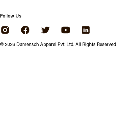
Follow Us
©
2026
Damensch Apparel Pvt. Ltd. All Rights Reserved