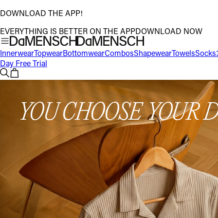
DOWNLOAD THE APP!
EVERYTHING IS BETTER ON THE APP
DOWNLOAD NOW
Innerwear
Topwear
Bottomwear
Combos
Shapewear
Towels
Socks
Day Free Trial