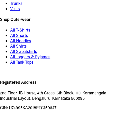
Trunks
Vests
Shop Outerwear
All T-Shirts
All Shorts
All Hoodies
All Shirts
All Sweatshirts
All Joggers & Pyjamas
All Tank Tops
Registered Address
2nd Floor, JB House, 4th Cross, 5th Block, 110, Koramangala
Industrial Layout, Bengaluru, Karnataka 560095
CIN: U74995KA2018PTC150647