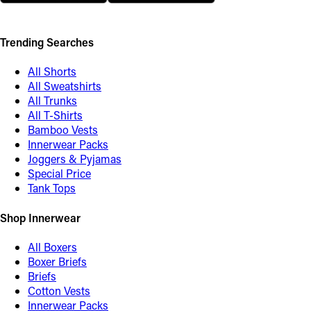
Trending Searches
All Shorts
All Sweatshirts
All Trunks
All T-Shirts
Bamboo Vests
Innerwear Packs
Joggers & Pyjamas
Special Price
Tank Tops
Shop Innerwear
All Boxers
Boxer Briefs
Briefs
Cotton Vests
Innerwear Packs