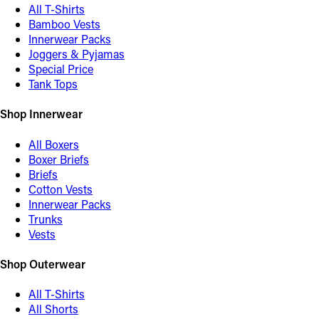
All T-Shirts
Bamboo Vests
Innerwear Packs
Joggers & Pyjamas
Special Price
Tank Tops
Shop Innerwear
All Boxers
Boxer Briefs
Briefs
Cotton Vests
Innerwear Packs
Trunks
Vests
Shop Outerwear
All T-Shirts
All Shorts