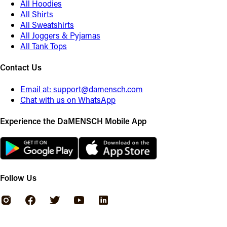
All Hoodies
All Shirts
All Sweatshirts
All Joggers & Pyjamas
All Tank Tops
Contact Us
Email at:
support@damensch.com
Chat with us on WhatsApp
Experience the DaMENSCH Mobile App
Follow Us