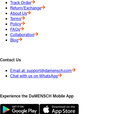
Track Order
Return/Exchange
About Us
Terms
Policy
FAQs
Collaboration
Blog
Contact Us
Email at:
support@damensch.com
Chat with us on WhatsApp
Experience the DaMENSCH Mobile App