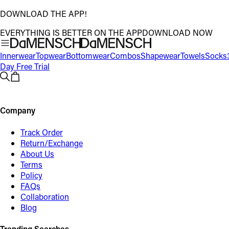
DOWNLOAD THE APP!
EVERYTHING IS BETTER ON THE APP
DOWNLOAD NOW
Innerwear
Topwear
Bottomwear
Combos
Shapewear
Towels
Socks
Day Free Trial
Company
Track Order
Return/Exchange
About Us
Terms
Policy
FAQs
Collaboration
Blog
Trending Searches