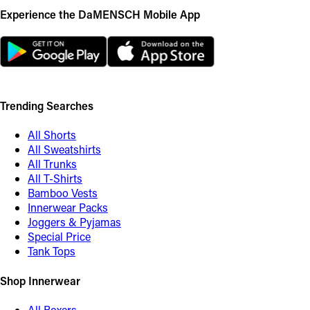
Experience the DaMENSCH Mobile App
Trending Searches
All Shorts
All Sweatshirts
All Trunks
All T-Shirts
Bamboo Vests
Innerwear Packs
Joggers & Pyjamas
Special Price
Tank Tops
Shop Innerwear
All Boxers