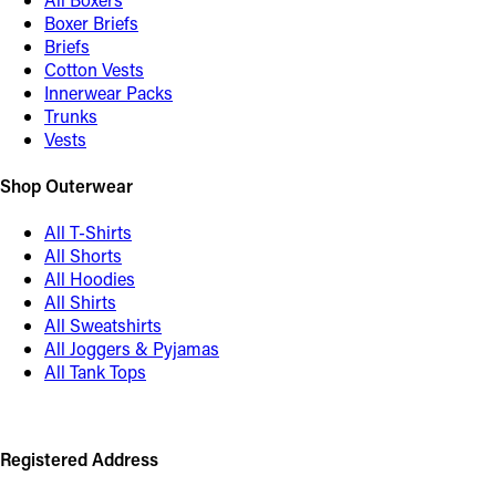
Boxer Briefs
Briefs
Cotton Vests
Innerwear Packs
Trunks
Vests
Shop Outerwear
All T-Shirts
All Shorts
All Hoodies
All Shirts
All Sweatshirts
All Joggers & Pyjamas
All Tank Tops
Registered Address