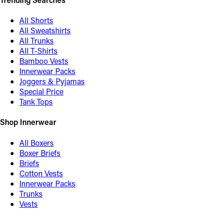
All Shorts
All Sweatshirts
All Trunks
All T-Shirts
Bamboo Vests
Innerwear Packs
Joggers & Pyjamas
Special Price
Tank Tops
Shop Innerwear
All Boxers
Boxer Briefs
Briefs
Cotton Vests
Innerwear Packs
Trunks
Vests