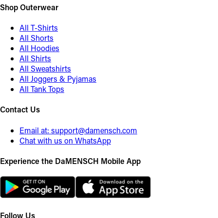
Shop Outerwear
All T-Shirts
All Shorts
All Hoodies
All Shirts
All Sweatshirts
All Joggers & Pyjamas
All Tank Tops
Contact Us
Email at:
support@damensch.com
Chat with us on WhatsApp
Experience the DaMENSCH Mobile App
Follow Us