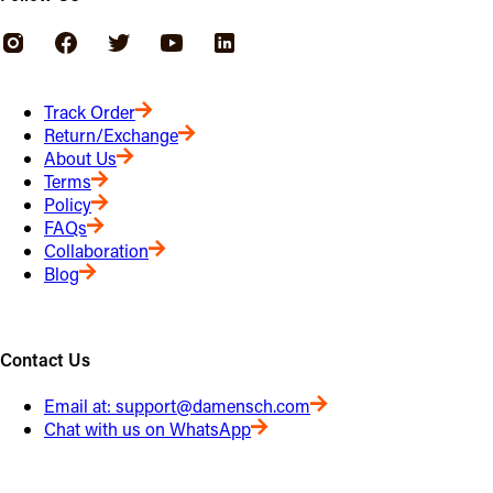
Track Order
Return/Exchange
About Us
Terms
Policy
FAQs
Collaboration
Blog
Contact Us
Email at:
support@damensch.com
Chat with us on WhatsApp