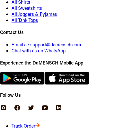
All Shirts
All Sweatshirts
All Joggers & Pyjamas
All Tank Tops
Contact Us
Email at:
support@damensch.com
Chat with us on WhatsApp
Experience the DaMENSCH Mobile App
Follow Us
Track Order