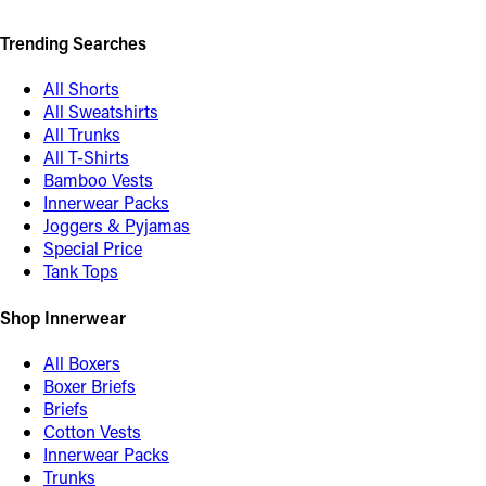
Trending Searches
All Shorts
All Sweatshirts
All Trunks
All T-Shirts
Bamboo Vests
Innerwear Packs
Joggers & Pyjamas
Special Price
Tank Tops
Shop Innerwear
All Boxers
Boxer Briefs
Briefs
Cotton Vests
Innerwear Packs
Trunks