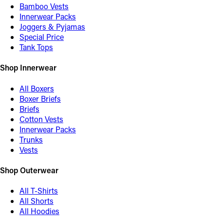
Bamboo Vests
Innerwear Packs
Joggers & Pyjamas
Special Price
Tank Tops
Shop Innerwear
All Boxers
Boxer Briefs
Briefs
Cotton Vests
Innerwear Packs
Trunks
Vests
Shop Outerwear
All T-Shirts
All Shorts
All Hoodies