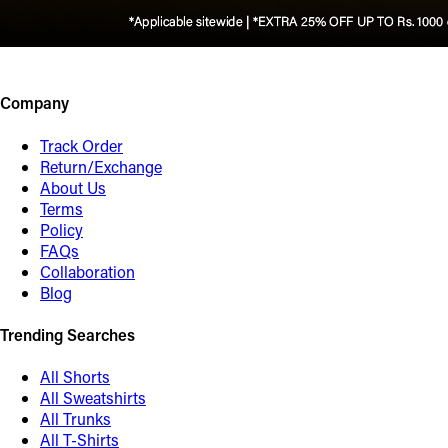
Company
Track Order
Return/Exchange
About Us
Terms
Policy
FAQs
Collaboration
Blog
Trending Searches
All Shorts
All Sweatshirts
All Trunks
All T-Shirts