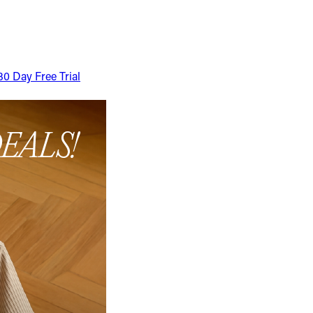
30 Day Free Trial