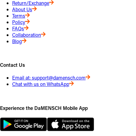
Return/Exchange
About Us
Terms
Policy
FAQs
Collaboration
Blog
Contact Us
Email at:
support@damensch.com
Chat with us on WhatsApp
Experience the DaMENSCH Mobile App