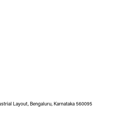
dustrial Layout, Bengaluru, Karnataka 560095