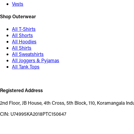
Vests
Shop Outerwear
All T-Shirts
All Shorts
All Hoodies
All Shirts
All Sweatshirts
All Joggers & Pyjamas
All Tank Tops
Registered Address
2nd Floor, JB House, 4th Cross, 5th Block, 110, Koramangala In
CIN: U74995KA2018PTC150647