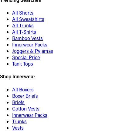
All Shorts
All Sweatshirts
All Trunks
All T-Shirts
Bamboo Vests
Innerwear Packs
Joggers & Pyjamas
Special Price
Tank Tops
Shop Innerwear
All Boxers
Boxer Briefs
Briefs
Cotton Vests
Innerwear Packs
Trunks
Vests