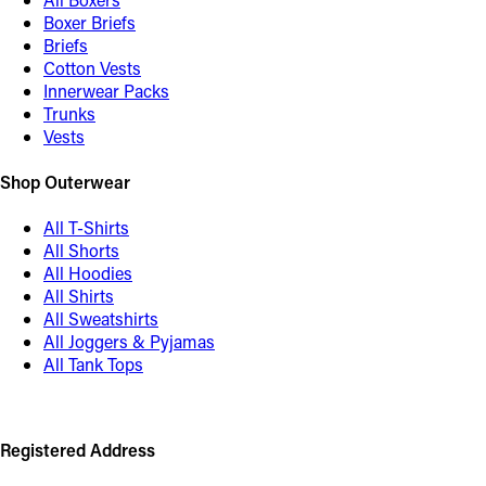
Boxer Briefs
Briefs
Cotton Vests
Innerwear Packs
Trunks
Vests
Shop Outerwear
All T-Shirts
All Shorts
All Hoodies
All Shirts
All Sweatshirts
All Joggers & Pyjamas
All Tank Tops
Registered Address