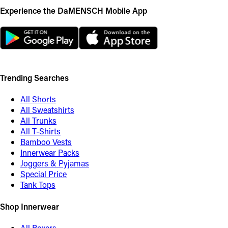
Experience the DaMENSCH Mobile App
Trending Searches
All Shorts
All Sweatshirts
All Trunks
All T-Shirts
Bamboo Vests
Innerwear Packs
Joggers & Pyjamas
Special Price
Tank Tops
Shop Innerwear
All Boxers