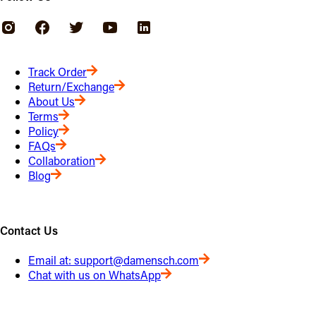
Track Order
Return/Exchange
About Us
Terms
Policy
FAQs
Collaboration
Blog
Contact Us
Email at:
support@damensch.com
Chat with us on WhatsApp