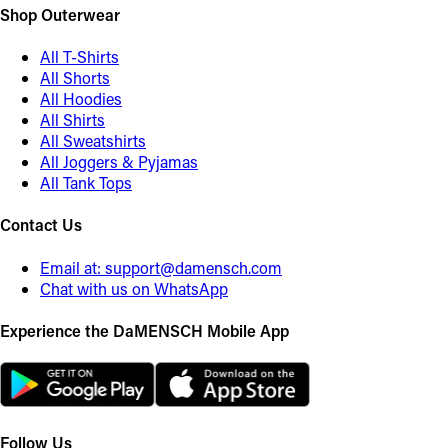
Shop Outerwear
All T-Shirts
All Shorts
All Hoodies
All Shirts
All Sweatshirts
All Joggers & Pyjamas
All Tank Tops
Contact Us
Email at:
support@damensch.com
Chat with us on WhatsApp
Experience the DaMENSCH Mobile App
Follow Us