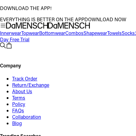
DOWNLOAD THE APP!
EVERYTHING IS BETTER ON THE APP
DOWNLOAD NOW
Innerwear
Topwear
Bottomwear
Combos
Shapewear
Towels
Socks
Day Free Trial
Company
Track Order
Return/Exchange
About Us
Terms
Policy
FAQs
Collaboration
Blog
Trending Searches